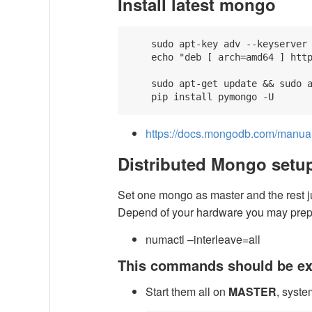
Install latest mongo
    sudo apt-key adv --keyserver 
    echo "deb [ arch=amd64 ] http
    sudo apt-get update && sudo a
https://docs.mongodb.com/manual/
Distributed Mongo setu
Set one mongo as master and the rest jus
Depend of your hardware you may pre
numactl –interleave=all
This commands should be ex
Start them all on
MASTER
, syste