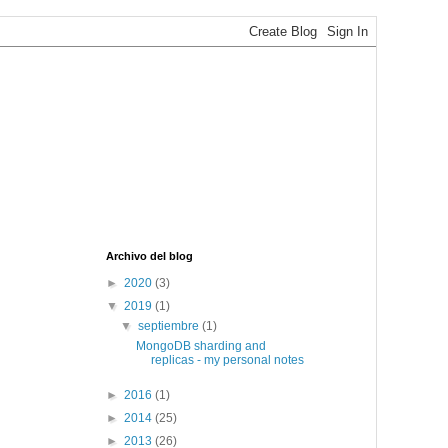
Archivo del blog
►
2020
(3)
▼
2019
(1)
▼
septiembre
(1)
MongoDB sharding and
replicas - my personal notes
►
2016
(1)
►
2014
(25)
►
2013
(26)