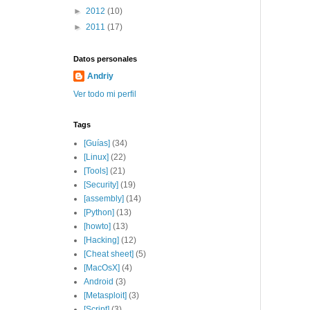
►
2012
(10)
►
2011
(17)
Datos personales
Andriy
Ver todo mi perfil
Tags
[Guías]
(34)
[Linux]
(22)
[Tools]
(21)
[Security]
(19)
[assembly]
(14)
[Python]
(13)
[howto]
(13)
[Hacking]
(12)
[Cheat sheet]
(5)
[MacOsX]
(4)
Android
(3)
[Metasploit]
(3)
[Script]
(3)