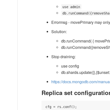
use admin
db.runCommand({removeSha
Errormsg - movePrimary may only
Solution:
db.runCommand( { movePri
db.runCommand({removeS
Stop draining:
use config
db.shards.update({},{$unset:{
https://docs.mongodb.com/manual/
Replica set configuratio
cfg = rs.conf();
