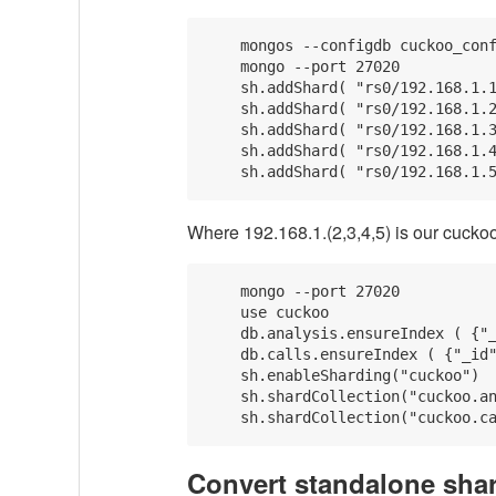
    mongos --configdb cuckoo_conf
    mongo --port 27020

    sh.addShard( "rs0/192.168.1.1
    sh.addShard( "rs0/192.168.1.2
    sh.addShard( "rs0/192.168.1.3
    sh.addShard( "rs0/192.168.1.4
Where 192.168.1.(2,3,4,5) is our cuckoo
    mongo --port 27020

    use cuckoo

    db.analysis.ensureIndex ( {"_
    db.calls.ensureIndex ( {"_id"
    sh.enableSharding("cuckoo")

    sh.shardCollection("cuckoo.an
Convert standalone shar