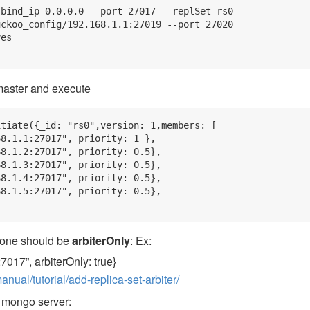
bind_ip 0.0.0.0 --port 27017 --replSet rs0

ckoo_config/192.168.1.1:27019 --port 27020

es

 master and execute
tiate({_id: "rs0",version: 1,members: [

8.1.1:27017", priority: 1 },

8.1.2:27017", priority: 0.5},

8.1.3:27017", priority: 0.5},

8.1.4:27017", priority: 0.5},

8.1.5:27017", priority: 0.5},

 one should be
arbiterOnly
: Ex:
27017”, arbiterOnly: true}
ual/tutorial/add-replica-set-arbiter/
r mongo server: