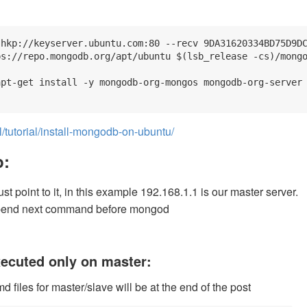
hkp://keyserver.ubuntu.com:80 --recv 9DA31620334BD75D9DC
s://repo.mongodb.org/apt/ubuntu $(lsb_release -cs)/mongo
pt-get install -y mongodb-org-mongos mongodb-org-server 
tutorial/install-mongodb-on-ubuntu/
p:
t point to it, in this example 192.168.1.1 is our master server.
pend next command before mongod
ecuted only on master:
md files for master/slave will be at the end of the post