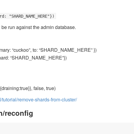
rd: "SHARD_NAME_HERE"})
 be run against the admin database.
mary: “cuckoo”, to: “SHARD_NAME_HERE” })
hard: “SHARD_NAME_HERE”})
draining:true}}, false, true)
tutorial/remove-shards-from-cluster/
n/reconfig