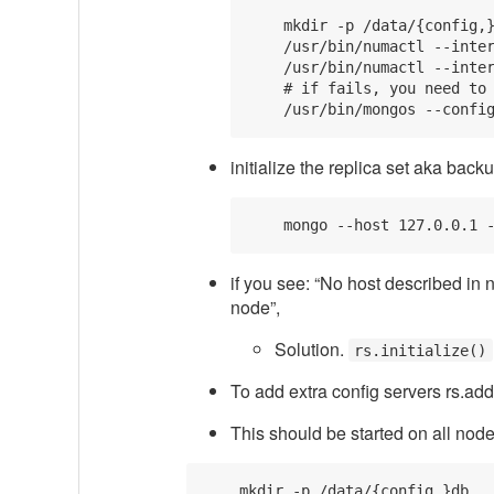
    mkdir -p /data/{config,}
    /usr/bin/numactl --inter
    /usr/bin/numactl --inter
    # if fails, you need to 
initialize the replica set aka backu
if you see: “No host described in 
node”,
Solution.
rs.initialize()
To add extra config servers rs.ad
This should be started on all nod
    mkdir -p /data/{config,}db
