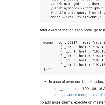
    /usr/bin/mongod --shardsvr --
    /usr/bin/mongos --configdb cu
    # enable data query from slav
After execute that on each node, go to
mongo --port 27017 --eval "rs.ini
         { _id: 0, host : "192.16
         { _id: 1, host : "192.16
         { _id: 2, host : "192.16
         { _id: 3, host : "192.16
         { _id: 4, host : "192.16
In case of even number of nodes,
{ _id: 4, host : “192.168.1.6:
https://docs.mongodb.com/man
To add more clients, execute on maste