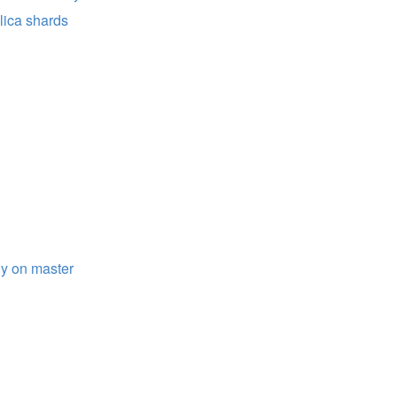
lica shards
ly on master