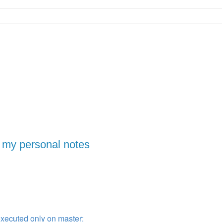
 my personal notes
xecuted only on master: