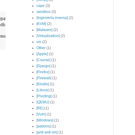
cape
(3)
sandbox
(3)
[Ingeniería inversa]
(2)
B49F368818C72E52529D4

[KVM]
(2)
db-org/4.2 multiverse" | sudo tee /etc/apt/sources.list.
[Malware]
(2)
mongodb-org-shell mongodb-org-tools

[Virtualization]
(2)
vm
(2)
Other
(1)
[Apple]
(1)
[Course]
(1)
[Django]
(1)
[Firefox]
(1)
[Firewall]
(1)
[Kindle]
(1)
[Libros]
(1)
[Pivoting]
(1)
[QEMU]
(1)
[RE]
(1)
[Vuln]
(1)
[Windows]
(1)
[addons]
(1)
[anti-anti-vm]
(1)