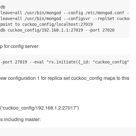
db

leave=all /usr/bin/mongod --config /etc/mongod.conf --sh
leave=all /usr/bin/mongod --configsvr --replSet cuckoo_c
point to cuckoo_config/localhost:27019

p for config server
new configuration 1 for replica set cuckoo_config maps to this
d(“cuckoo_config/192.168.1.2:27017”)
es including master: