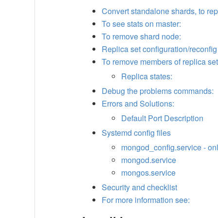
Convert standalone shards, to rep
To see stats on master:
To remove shard node:
Replica set configuration/reconfig
To remove members of replica set
Replica states:
Debug the problems commands:
Errors and Solutions:
Default Port Description
Systemd config files
mongod_config.service - on
mongod.service
mongos.service
Security and checklist
For more information see: