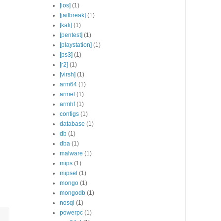
[ios]
(1)
[jailbreak]
(1)
ardsvr --bind_ip 0.0.0.0 --port 27017 --replSet rs0

[kali]
(1)
onfig --bind_ip 0.0.0.0

[pentest]
(1)
[playstation]
(1)
[ps3]
(1)
[r2]
(1)
[virsh]
(1)
arm64
(1)
armel
(1)
armhf
(1)
configs
(1)
database
(1)
db
(1)
dba
(1)
malware
(1)
mips
(1)
mipsel
(1)
mongo
(1)
mongodb
(1)
nosql
(1)
powerpc
(1)