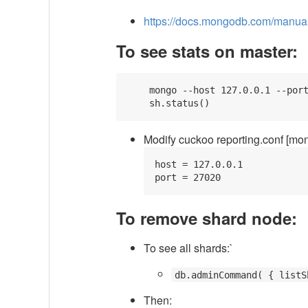
https://docs.mongodb.com/manual/t
To see stats on master:
    mongo --host 127.0.0.1 --port
Modify cuckoo reporting.conf [mong
host = 127.0.0.1

To remove shard node:
To see all shards:`
db.adminCommand( { listS
Then: