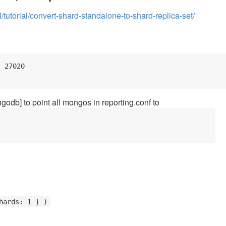
utorial/convert-shard-standalone-to-shard-replica-set/
 27020

odb] to point all mongos in reporting.conf to
hards: 1 } )