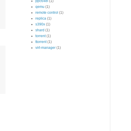
ppc64el
(1)
qemu
(1)
remote control
(1)
replica
(1)
s390x
(1)
shard
(1)
torrent
(1)
ttorrent
(1)
virt-manager
(1)