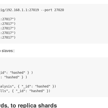
ig/192.168.1.1:27019 --port 27020

:27017")

:27017")

:27017")

:27017")

 slaves::
id": "hashed" } )

: "hashed" } )

alysis", { "_id": "hashed" })

ds, to replica shards