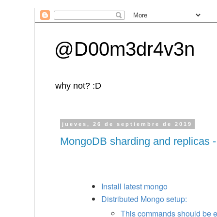
@D00m3dr4v3n
why not? :D
jueves, 26 de septiembre de 2019
MongoDB sharding and replicas -
Install latest mongo
Distributed Mongo setup:
This commands should be e